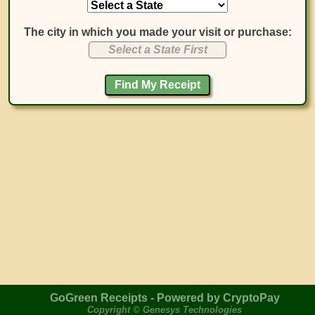
The city in which you made your visit or purchase:
Select a State First
GoGreen Receipts - Powered by CryptoPay
Copyright © Genesys Technologies