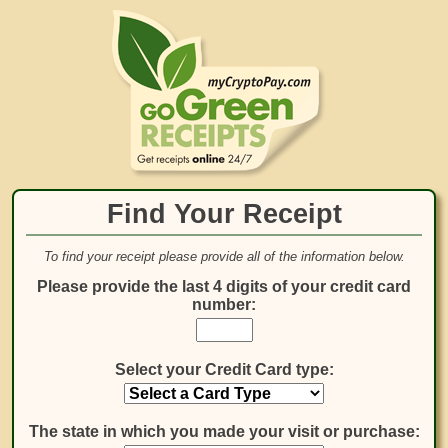
Find Your Receipt
To find your receipt please provide all of the information below.
Please provide the last 4 digits of your credit card
number:
Select your Credit Card type:
The state in which you made your visit or purchase: